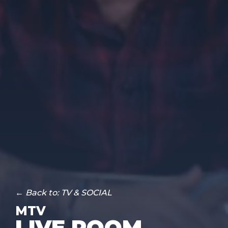
← Back to: TV & SOCIAL
MTV
LIVE ROOM